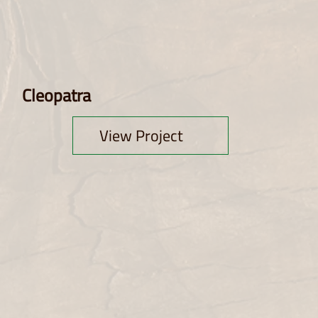
Cleopatra
View Project