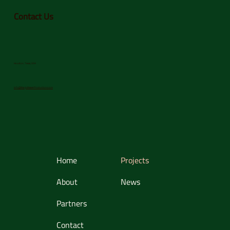
Contact Us
Houston, Texas, USA
info@BanjoBeaverProductions.com
Home
Projects
About
News
Partners
Contact