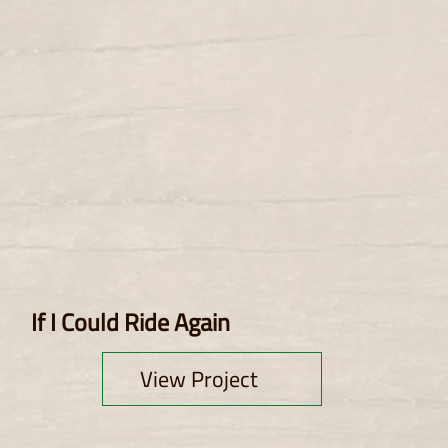
If I Could Ride Again
View Project