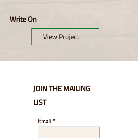
Write On
View Project
JOIN THE MAILING
LIST
Email
*