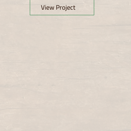
View Project