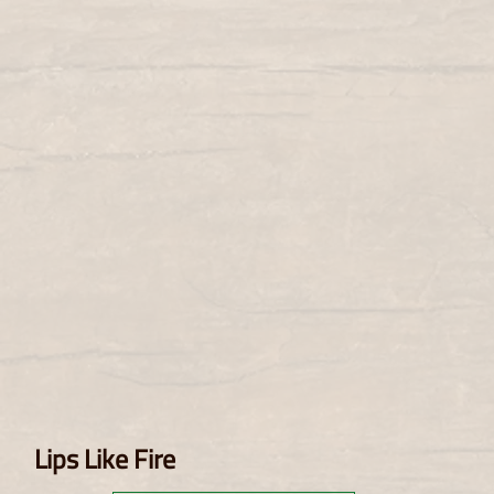
Lips Like Fire