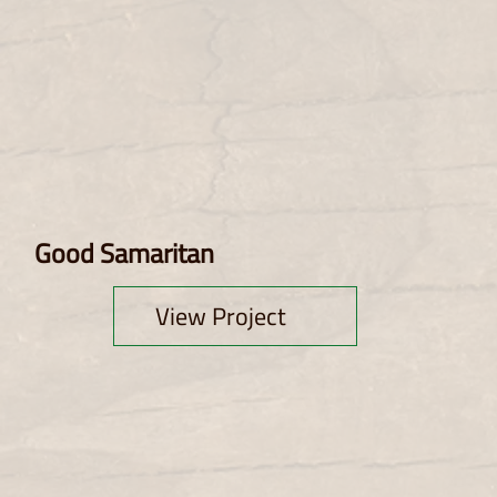
Good Samaritan
View Project