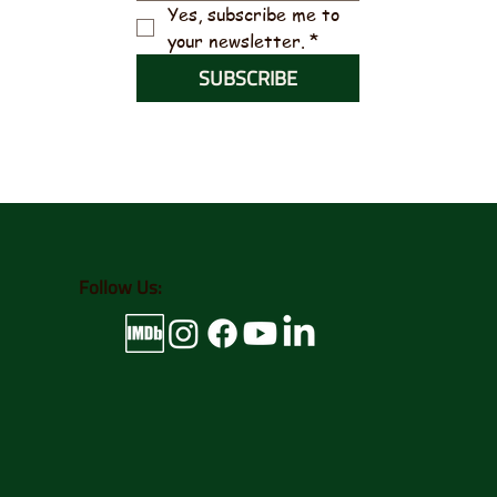
Yes, subscribe me to 
your newsletter.
*
SUBSCRIBE
Follow Us: