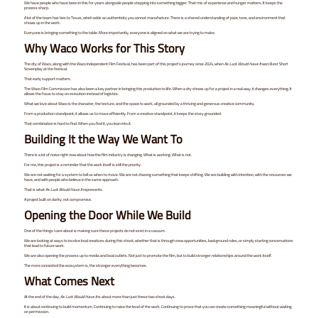
We have people who have been in this for years alongside people stepping into something bigger. That mix of experience and hunger matters. It keeps the
process sharp.
A lot of the team has ties to Texas, which adds an authenticity you cannot manufacture. There is a shared understanding of pace, tone, and environment that
shows up in the work.
Everyone is bringing something to the table. More importantly, everyone is aligned on what we are trying to make.
Why Waco Works for This Story
The city of Waco, along with the Waco Independent Film Festival, has been part of this project’s journey since 2024, when
As Luck Would Have It
won Best Short
Screenplay at the festival.
That early support matters.
The Waco Film Commission has also been a key partner in bringing this production to life. When a city shows up for a project in a real way, it changes everything. It
allows the focus to stay on execution instead of logistics.
What we love about Waco is the character, the texture, and the space to work, all grounded by a thriving and generous creative community.
From a production standpoint, it allows us to move efficiently. From a creative standpoint, it keeps the story grounded.
That combination is hard to find. When you find it, you lean into it.
Building It the Way We Want To
There is a lot of noise right now about how the film industry is changing. What is working. What is not.
For me, this project is a reminder that the work itself is still the priority.
We are not waiting for a system to tell us when to move. We are not chasing something that keeps shifting. We are building with intention, with the resources we
have, and with people who believe in the same approach.
That is what
As Luck Would Have It
represents.
A project built on clarity, not compromise.
Opening the Door While We Build
One of the things I care about is making sure these projects do not exist in a vacuum.
We are looking at ways to involve local creatives during this shoot, whether that is through crew opportunities, background roles, or simply starting conversations
that lead to future work.
We are also opening the process up to media and local outlets. Not just to promote the film, but to build stronger relationships around the work itself.
The more connected the ecosystem is, the stronger everything becomes.
What Comes Next
At the end of the day,
As Luck Would Have It
is about more than just these two shoot days.
It is about continuing to build momentum. Continuing to raise the level of the work. Continuing to prove that you can create something meaningful without waiting
on permission.