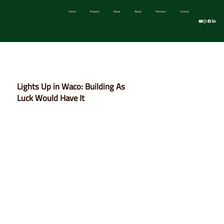
Home
Projects
News
About
Partners
Contact
Take Two Devel
Lights Up in Waco: Building As
Luck Would Have It